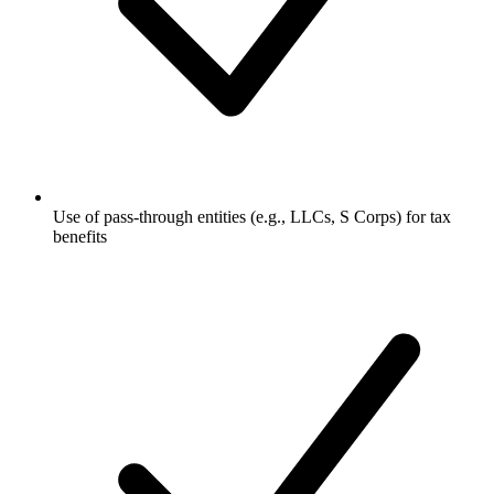
Use of pass-through entities (e.g., LLCs, S Corps) for tax
benefits