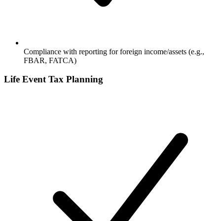
Compliance with reporting for foreign income/assets (e.g.,
FBAR, FATCA)
Life Event Tax Planning