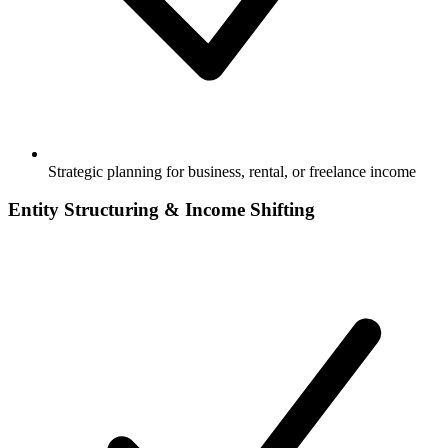
Strategic planning for business, rental, or freelance income
Entity Structuring & Income Shifting