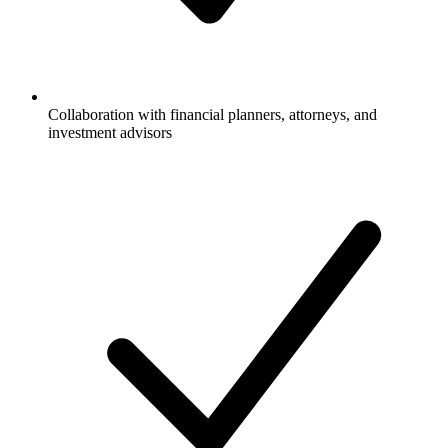
Collaboration with financial planners, attorneys, and
investment advisors