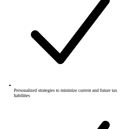
Personalized strategies to minimize current and future tax
liabilities