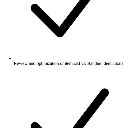
Review and optimization of itemized vs. standard deductions