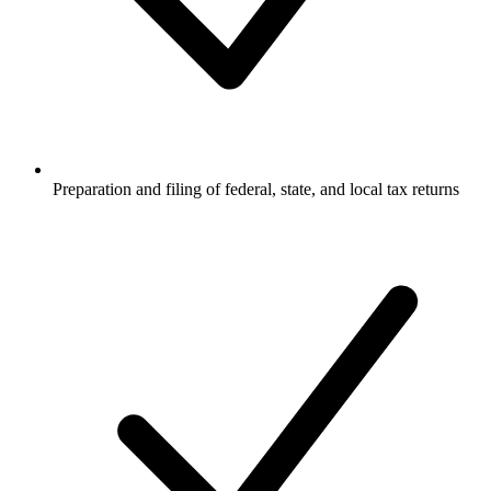
Preparation and filing of federal, state, and local tax returns