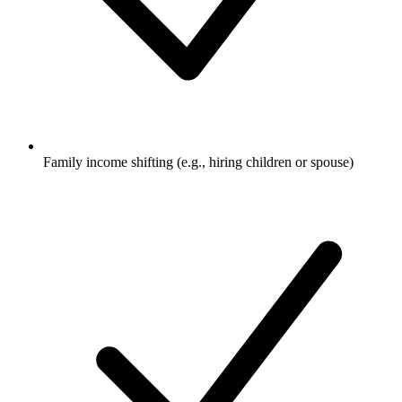
Family income shifting (e.g., hiring children or spouse)