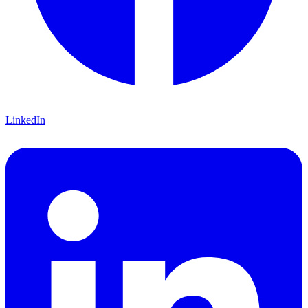
LinkedIn