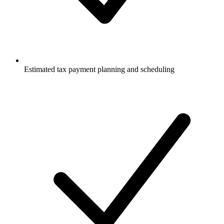
Estimated tax payment planning and scheduling