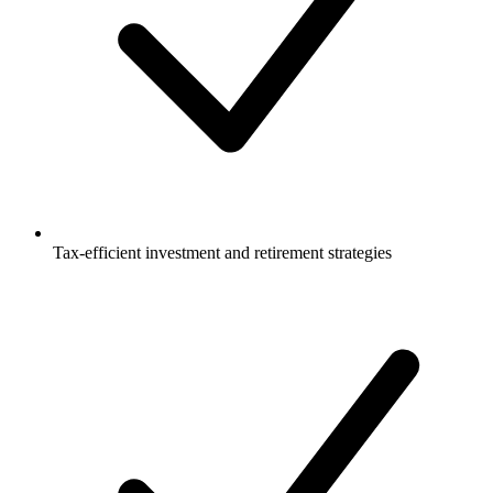
Tax-efficient investment and retirement strategies