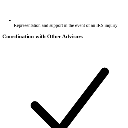
Representation and support in the event of an IRS inquiry
Coordination with Other Advisors