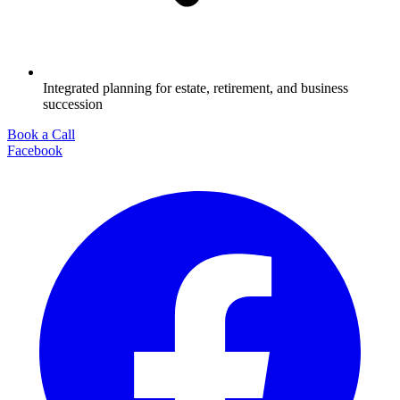
Integrated planning for estate, retirement, and business
succession
Book a Call
Facebook