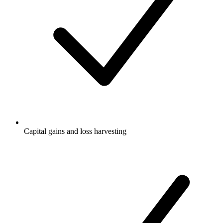
Capital gains and loss harvesting