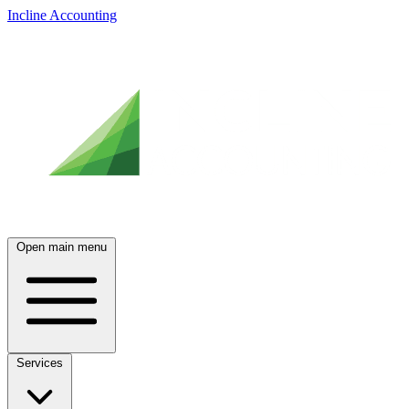
Incline Accounting
Open main menu
Services