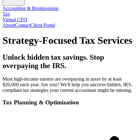
Accounting & Bookkeeping
Tax
Virtual CFO
About
Contact
Client Portal
Strategy-Focused Tax Services
Unlock hidden tax savings. Stop
overpaying the IRS.
Most high-income earners are overpaying in taxes by at least
$20,000 each year. Are you? We'll help you uncover hidden, IRS-
compliant tax strategies your current accountant might be missing.
Tax Planning & Optimization