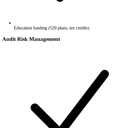
Education funding (529 plans, tax credits)
Audit Risk Management