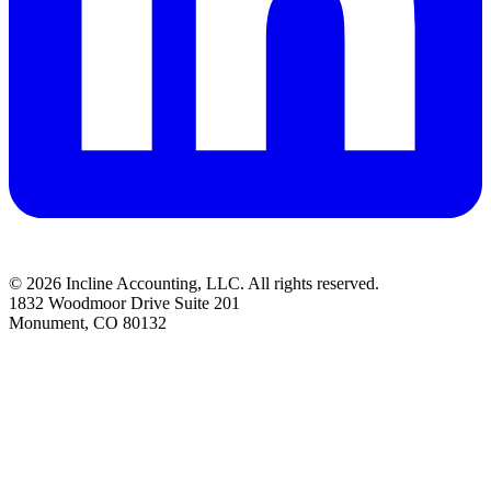
© 2026 Incline Accounting, LLC. All rights reserved.
1832 Woodmoor Drive Suite 201
Monument, CO 80132