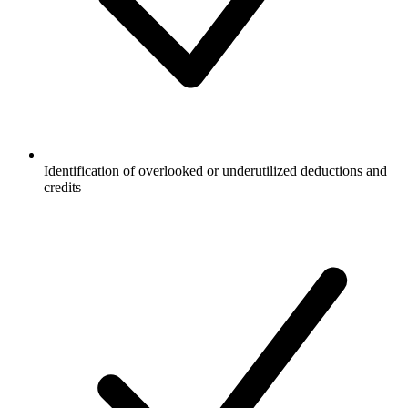
Identification of overlooked or underutilized deductions and
credits