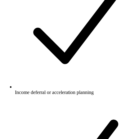
Income deferral or acceleration planning