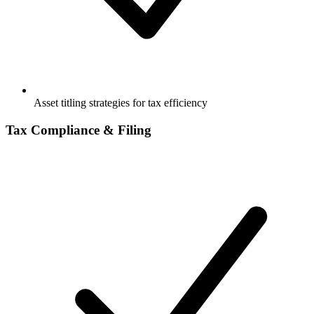
Asset titling strategies for tax efficiency
Tax Compliance & Filing