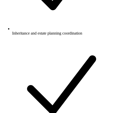
Inheritance and estate planning coordination