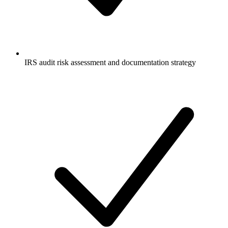
IRS audit risk assessment and documentation strategy