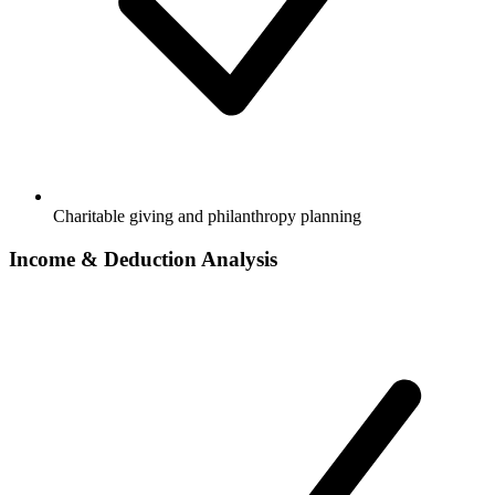
Charitable giving and philanthropy planning
Income & Deduction Analysis