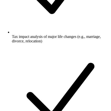
Tax impact analysis of major life changes (e.g., marriage,
divorce, relocation)