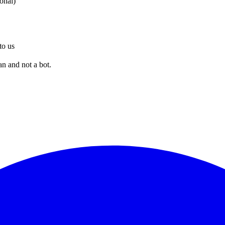
ional)
to us
an and not a bot.