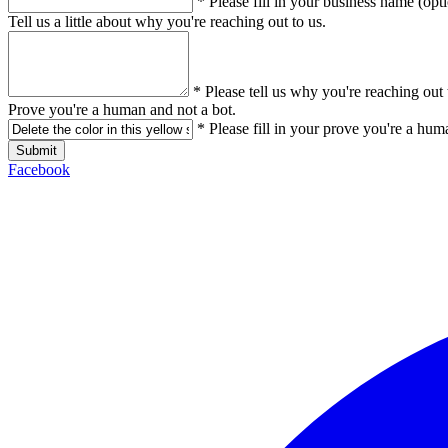
* Please fill in your business name (opt
Tell us a little about why you're reaching out to us.
* Please tell us why you're reaching out 
Prove you're a human and not a bot.
* Please fill in your prove you're a hum
Submit
Facebook