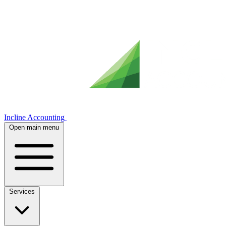
Incline Accounting
Open main menu
Services