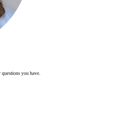
y questions you have.