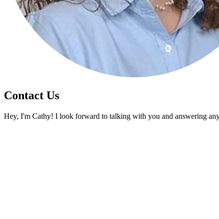
Contact Us
Hey, I'm Cathy! I look forward to talking with you and answering an