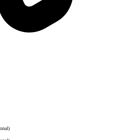
onal)