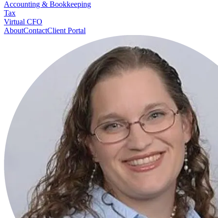
Accounting & Bookkeeping
Tax
Virtual CFO
About
Contact
Client Portal