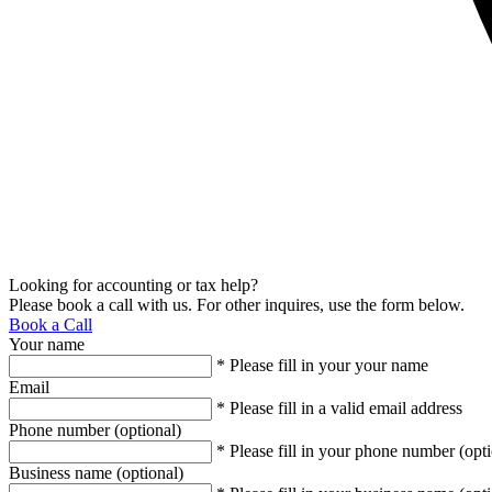
Looking for accounting or tax help?
Please book a call with us. For other inquires, use the form below.
Book a Call
Your name
* Please fill in your your name
Email
* Please fill in a valid email address
Phone number (optional)
* Please fill in your phone number (opti
Business name (optional)